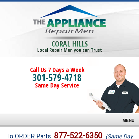
CORAL HILLS
Local Repair Men you can Trust
Call Us 7 Days a Week
301-579-4718
Same Day Service
MENU
Brands
877-522-6350
To ORDER Parts
(Same Day