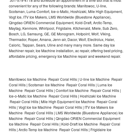
301-579-4718 and schedule an appointment in a time slot that is most
convenient for any of the following brands: Manitowoc, U-line,
Scotsman, Luma Comfort, Ice-o-Matic, Hoshizaki, Mile High Equipment,
Vogt Ice, ITV Ice Makers, LMS Worldwide (Bluestone Appliance),
Qingdao ORIEN Commercial Equipment, Kold-Draft, Arctic-Temp,
Maytag, Kenmore, Whirlpool, Frigidaire, Kitchenaid, Miele, Sub Zero,
Bosch, LG, Samsung, GE, GE Monogram, Hotpoint, Wolf, Viking,
Thermador, Roper, Amana, Jenn-air, Dacor, Wolf, Electrolux, Haier,
Caloric, Tappan, Sears, Uline and many many more. Same day Ice
Machiner repair, Ice Machine installation, ac repair, offering best pricing,
affordable pricing, emergency Ice Machine repair and weekend repair.
Manitowoc Ice Machine Repair Coral Hills | U-line Ice Machine Repair
Coral Hills | Scotsman Ice Machine Repair Coral Hills | Luma Ice
Machine Repair Coral Hills | Comfort Ice Machine Repair Coral Hills |
Ice-o-Matic Ice Machine Repair Coral Hills | Hoshizaki Ice Machine
Repair Coral Hills | Mile High Equipment Ice Machine Repair Coral
Hills | Vogt Ice Ice Machine Repair Coral Hills | ITV Ice Makers Ice
Machine Repair Coral Hills | LMS Worldwide (Bluestone Appliance) Ice
Machine Repair Coral Hills | Qingdao ORIEN Commercial Equipment
Ice Machine Repair Coral Hills | Kold-Draft Ice Machine Repair Coral
Hills | Arctic-Temp Ice Machine Repair Coral Hills | Frigidaire Ice