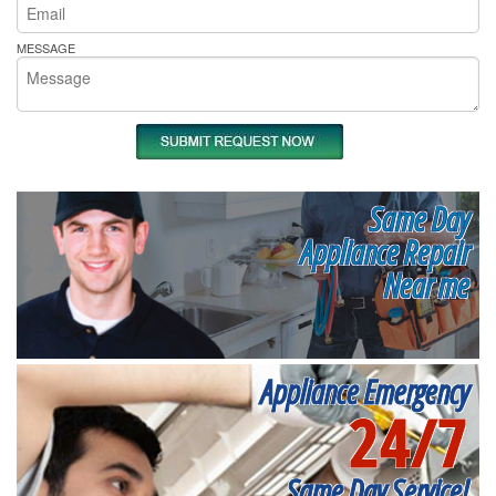
MESSAGE
Same Day
Appliance Repair
Near me
Appliance Emergency
24/7
Same Day Service!