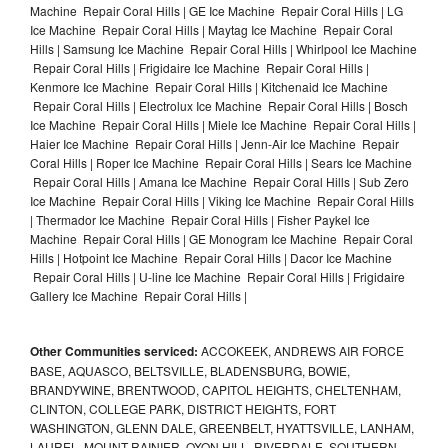
Machine Repair Coral Hills | GE Ice Machine Repair Coral Hills | LG
Ice Machine Repair Coral Hills | Maytag Ice Machine Repair Coral
Hills | Samsung Ice Machine Repair Coral Hills | Whirlpool Ice Machine
Repair Coral Hills | Frigidaire Ice Machine Repair Coral Hills |
Kenmore Ice Machine Repair Coral Hills | Kitchenaid Ice Machine
Repair Coral Hills | Electrolux Ice Machine Repair Coral Hills | Bosch
Ice Machine Repair Coral Hills | Miele Ice Machine Repair Coral Hills |
Haier Ice Machine Repair Coral Hills | Jenn-Air Ice Machine Repair
Coral Hills | Roper Ice Machine Repair Coral Hills | Sears Ice Machine
Repair Coral Hills | Amana Ice Machine Repair Coral Hills | Sub Zero
Ice Machine Repair Coral Hills | Viking Ice Machine Repair Coral Hills
| Thermador Ice Machine Repair Coral Hills | Fisher Paykel Ice
Machine Repair Coral Hills | GE Monogram Ice Machine Repair Coral
Hills | Hotpoint Ice Machine Repair Coral Hills | Dacor Ice Machine
Repair Coral Hills | U-line Ice Machine Repair Coral Hills | Frigidaire
Gallery Ice Machine Repair Coral Hills |
Other Communities serviced:
ACCOKEEK, ANDREWS AIR FORCE
BASE, AQUASCO, BELTSVILLE, BLADENSBURG, BOWIE,
BRANDYWINE, BRENTWOOD, CAPITOL HEIGHTS, CHELTENHAM,
CLINTON, COLLEGE PARK, DISTRICT HEIGHTS, FORT
WASHINGTON, GLENN DALE, GREENBELT, HYATTSVILLE, LANHAM,
LAUREL, MOUNT RAINIER, OXON HILL, RIVERDALE, SOUTHERN