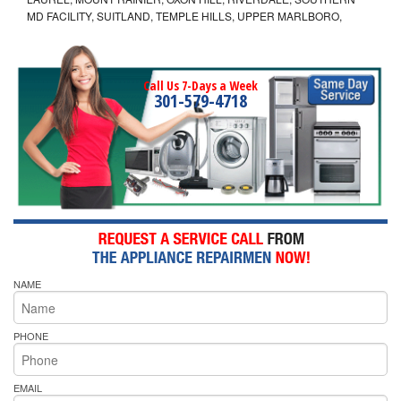
MD FACILITY, SUITLAND, TEMPLE HILLS, UPPER MARLBORO,
Call Us 7-Days a Week
301-579-4718
NAME
PHONE
EMAIL