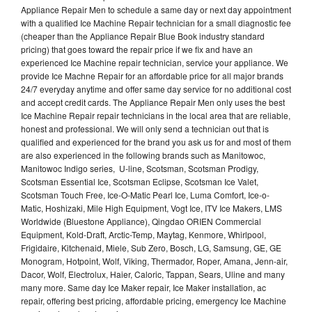
Appliance Repair Men to schedule a same day or next day appointment
with a qualified Ice Machine Repair technician for a small diagnostic fee
(cheaper than the Appliance Repair Blue Book industry standard
pricing) that goes toward the repair price if we fix and have an
experienced Ice Machine repair technician, service your appliance. We
provide Ice Machne Repair for an affordable price for all major brands
24/7 everyday anytime and offer same day service for no additional cost
and accept credit cards. The Appliance Repair Men only uses the best
Ice Machine Repair repair technicians in the local area that are reliable,
honest and professional. We will only send a technician out that is
qualified and experienced for the brand you ask us for and most of them
are also experienced in the following brands such as Manitowoc,
Manitowoc Indigo series, U-line, Scotsman, Scotsman Prodigy,
Scotsman Essential Ice, Scotsman Eclipse, Scotsman Ice Valet,
Scotsman Touch Free, Ice-O-Matic Pearl Ice, Luma Comfort, Ice-o-
Matic, Hoshizaki, Mile High Equipment, Vogt Ice, ITV Ice Makers, LMS
Worldwide (Bluestone Appliance), Qingdao ORIEN Commercial
Equipment, Kold-Draft, Arctic-Temp, Maytag, Kenmore, Whirlpool,
Frigidaire, Kitchenaid, Miele, Sub Zero, Bosch, LG, Samsung, GE, GE
Monogram, Hotpoint, Wolf, Viking, Thermador, Roper, Amana, Jenn-air,
Dacor, Wolf, Electrolux, Haier, Caloric, Tappan, Sears, Uline and many
many more. Same day Ice Maker repair, Ice Maker installation, ac
repair, offering best pricing, affordable pricing, emergency Ice Machine