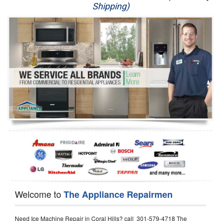
Shipping)
Appliance Repair
Washer Repair
Dryer Repair
Refrigerator Repair
Oven Repair
Dishwasher Repair
Welcome to
The Appliance Repairmen
Need Ice Machine Repair in Coral Hills? call 301-579-4718 The