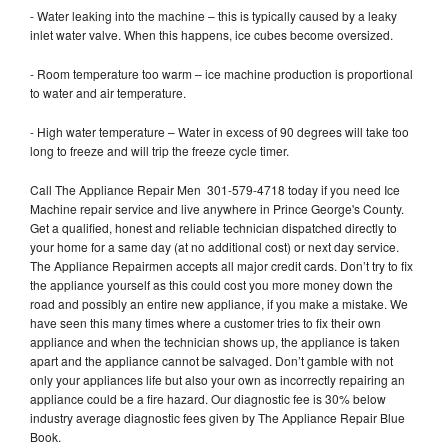
- Water leaking into the machine – this is typically caused by a leaky
inlet water valve. When this happens, ice cubes become oversized.
- Room temperature too warm – ice machine production is proportional
to water and air temperature.
- High water temperature – Water in excess of 90 degrees will take too
long to freeze and will trip the freeze cycle timer.
Call The Appliance Repair Men 301-579-4718 today if you need Ice
Machine repair service and live anywhere in Prince George's County.
Get a qualified, honest and reliable technician dispatched directly to
your home for a same day (at no additional cost) or next day service.
The Appliance Repairmen accepts all major credit cards. Don’t try to fix
the appliance yourself as this could cost you more money down the
road and possibly an entire new appliance, if you make a mistake. We
have seen this many times where a customer tries to fix their own
appliance and when the technician shows up, the appliance is taken
apart and the appliance cannot be salvaged. Don’t gamble with not
only your appliances life but also your own as incorrectly repairing an
appliance could be a fire hazard. Our diagnostic fee is 30% below
industry average diagnostic fees given by The Appliance Repair Blue
Book.