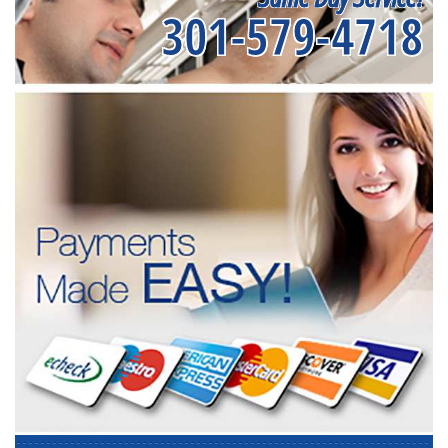
301-579-4718