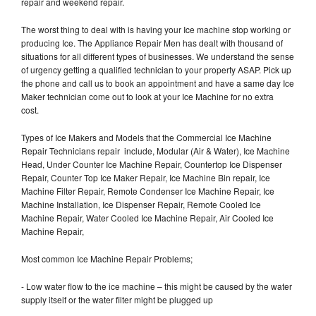
repair and weekend repair.
The worst thing to deal with is having your Ice machine stop working or
producing Ice. The Appliance Repair Men has dealt with thousand of
situations for all different types of businesses. We understand the sense
of urgency getting a qualified technician to your property ASAP. Pick up
the phone and call us to book an appointment and have a same day Ice
Maker technician come out to look at your Ice Machine for no extra
cost.
Types of Ice Makers and Models that the Commercial Ice Machine
Repair Technicians repair include, Modular (Air & Water), Ice Machine
Head, Under Counter Ice Machine Repair, Countertop Ice Dispenser
Repair, Counter Top Ice Maker Repair, Ice Machine Bin repair, Ice
Machine Filter Repair, Remote Condenser Ice Machine Repair, Ice
Machine Installation, Ice Dispenser Repair, Remote Cooled Ice
Machine Repair, Water Cooled Ice Machine Repair, Air Cooled Ice
Machine Repair,
Most common Ice Machine Repair Problems;
- Low water flow to the ice machine – this might be caused by the water
supply itself or the water filter might be plugged up