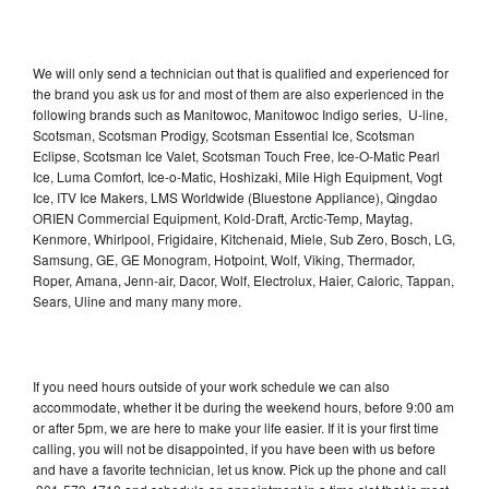
We will only send a technician out that is qualified and experienced for
the brand you ask us for and most of them are also experienced in the
following brands such as Manitowoc, Manitowoc Indigo series, U-line,
Scotsman, Scotsman Prodigy, Scotsman Essential Ice, Scotsman
Eclipse, Scotsman Ice Valet, Scotsman Touch Free, Ice-O-Matic Pearl
Ice, Luma Comfort, Ice-o-Matic, Hoshizaki, Mile High Equipment, Vogt
Ice, ITV Ice Makers, LMS Worldwide (Bluestone Appliance), Qingdao
ORIEN Commercial Equipment, Kold-Draft, Arctic-Temp, Maytag,
Kenmore, Whirlpool, Frigidaire, Kitchenaid, Miele, Sub Zero, Bosch, LG,
Samsung, GE, GE Monogram, Hotpoint, Wolf, Viking, Thermador,
Roper, Amana, Jenn-air, Dacor, Wolf, Electrolux, Haier, Caloric, Tappan,
Sears, Uline and many many more.
If you need hours outside of your work schedule we can also
accommodate, whether it be during the weekend hours, before 9:00 am
or after 5pm, we are here to make your life easier. If it is your first time
calling, you will not be disappointed, if you have been with us before
and have a favorite technician, let us know. Pick up the phone and call