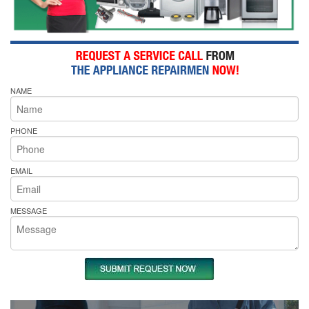
NAME
PHONE
EMAIL
MESSAGE