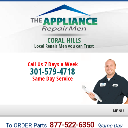
CORAL HILLS
Local Repair Men you can Trust
Call Us 7 Days a Week
301-579-4718
Same Day Service
MENU
Brands
877-522-6350
To ORDER Parts
(Same Day