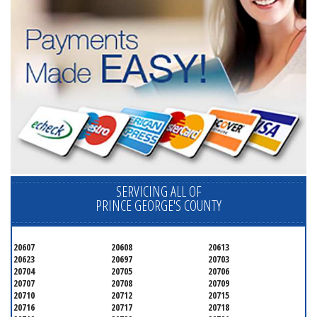
SERVICING ALL OF
PRINCE GEORGE'S COUNTY
20607
20608
20613
20623
20697
20703
20704
20705
20706
20707
20708
20709
20710
20712
20715
20716
20717
20718