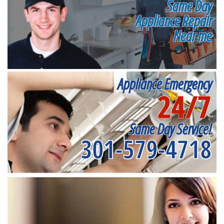
Same Day
Appliance Repair
Near me
Appliance Emergency
24/7
Same Day Service!
301-579-4718