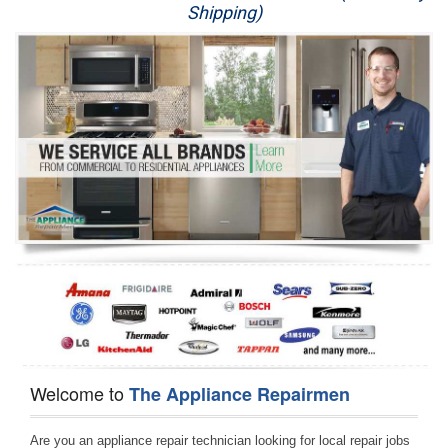
Shipping)
Appliance Repair
Washer Repair
Dryer Repair
Refrigerator Repair
Oven Repair
Dishwasher Repair
Welcome to
The Appliance Repairmen
Are you an appliance repair technician looking for local repair jobs 