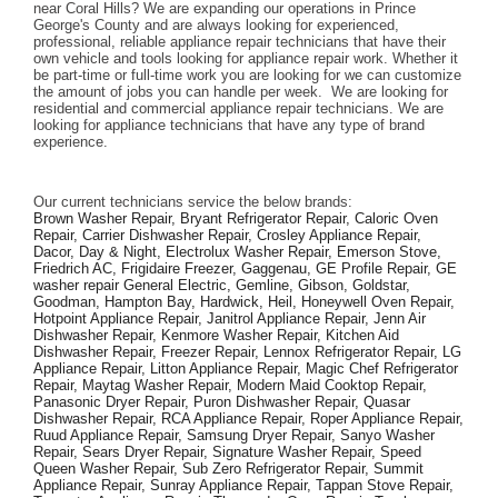
near Coral Hills? We are expanding our operations in Prince 
George's County and are always looking for experienced, 
professional, reliable appliance repair technicians that have their 
own vehicle and tools looking for appliance repair work. Whether it 
be part-time or full-time work you are looking for we can customize 
the amount of jobs you can handle per week.  We are looking for 
residential and commercial appliance repair technicians. We are 
looking for appliance technicians that have any type of brand 
experience. 
Our current technicians service the below brands: 
Brown Washer Repair, Bryant Refrigerator Repair, Caloric Oven 
Repair, Carrier Dishwasher Repair, Crosley Appliance Repair, 
Dacor, Day & Night, Electrolux Washer Repair, Emerson Stove, 
Friedrich AC, Frigidaire Freezer, Gaggenau, GE Profile Repair, GE 
washer repair General Electric, Gemline, Gibson, Goldstar, 
Goodman, Hampton Bay, Hardwick, Heil, Honeywell Oven Repair, 
Hotpoint Appliance Repair, Janitrol Appliance Repair, Jenn Air 
Dishwasher Repair, Kenmore Washer Repair, Kitchen Aid 
Dishwasher Repair, Freezer Repair, Lennox Refrigerator Repair, LG 
Appliance Repair, Litton Appliance Repair, Magic Chef Refrigerator 
Repair, Maytag Washer Repair, Modern Maid Cooktop Repair, 
Panasonic Dryer Repair, Puron Dishwasher Repair, Quasar 
Dishwasher Repair, RCA Appliance Repair, Roper Appliance Repair, 
Ruud Appliance Repair, Samsung Dryer Repair, Sanyo Washer 
Repair, Sears Dryer Repair, Signature Washer Repair, Speed 
Queen Washer Repair, Sub Zero Refrigerator Repair, Summit 
Appliance Repair, Sunray Appliance Repair, Tappan Stove Repair, 