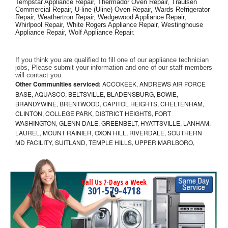
Tempstar Appliance Repair, Thermador Oven Repair, Traulsen 
Commercial Repair, U-line (Uline) Oven Repair, Wards Refrigerator 
Repair, Weathertron Repair, Wedgewood Appliance Repair, 
Whirlpool Repair, White Rogers Appliance Repair, Westinghouse 
Appliance Repair, Wolf Appliance Repair.
If you think you are qualified to fill one of our appliance technician 
jobs, Please submit your information and one of our staff members 
will contact you. 
Other Communities serviced:
ACCOKEEK, ANDREWS AIR FORCE
BASE, AQUASCO, BELTSVILLE, BLADENSBURG, BOWIE,
BRANDYWINE, BRENTWOOD, CAPITOL HEIGHTS, CHELTENHAM,
CLINTON, COLLEGE PARK, DISTRICT HEIGHTS, FORT
WASHINGTON, GLENN DALE, GREENBELT, HYATTSVILLE, LANHAM,
LAUREL, MOUNT RAINIER, OXON HILL, RIVERDALE, SOUTHERN
MD FACILITY, SUITLAND, TEMPLE HILLS, UPPER MARLBORO,
Call Us 7-Days a Week
301-579-4718