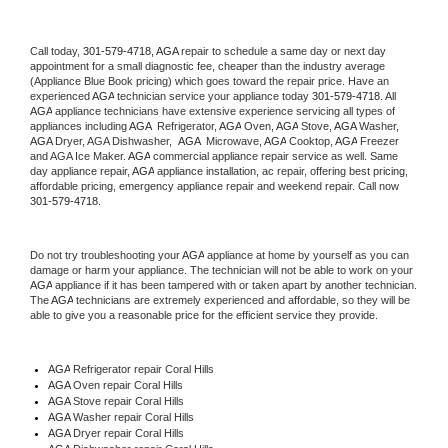
Call today, 
301-579-4718,
AGA 
repair to schedule a same day or next day 
appointment for a small diagnostic fee, cheaper than the industry average 
(Appliance Blue Book pricing) which goes toward the repair price. Have an 
experienced 
AGA
 technician service your appliance today 
301-579-4718
. All 
AGA
 appliance technicians have extensive experience servicing all types of 
appliances including 
AGA 
 Refrigerator, 
AGA
 Oven, 
AGA
 Stove, 
AGA 
Washer, 
AGA 
Dryer, AGA Dishwasher,  
AGA 
 Microwave, 
AGA
 Cooktop, 
AGA
 Freezer 
and AGA Ice Maker. 
AGA
 commercial appliance repair service as well. Same 
day appliance repair, 
AGA
 appliance installation, ac repair, offering best pricing, 
affordable pricing, emergency appliance repair and weekend repair. Call now 
301-579-4718.
Do not try troubleshooting your 
AGA
 appliance at home by yourself as you can 
damage or harm your appliance. The technician will not be able to work on your 
AGA
 appliance if it has been tampered with or taken apart by another technician. 
The 
AGA
 technicians are extremely experienced and affordable, so they will be 
able to give you a reasonable price for the efficient service they provide. 
AGA
 Refrigerator repair Coral Hills
AGA 
Oven repair Coral Hills
AGA 
Stove repair Coral Hills
AGA 
Washer repair Coral Hills
AGA 
Dryer repair Coral Hills