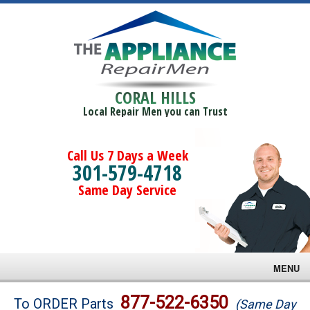
CORAL HILLS
Local Repair Men you can Trust
Call Us 7 Days a Week
301-579-4718
Same Day Service
MENU
Brands
877-522-6350
To ORDER Parts
(Same Day