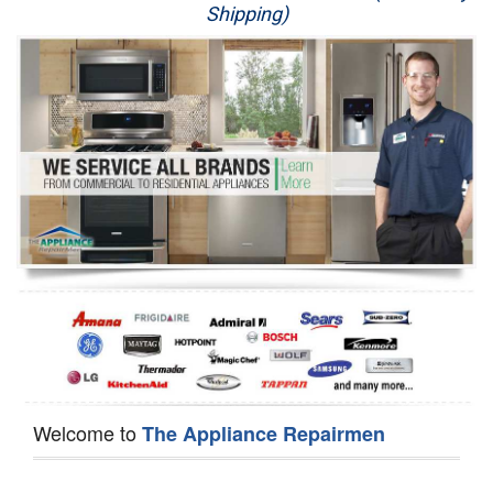
Shipping)
Appliance Repair
Washer Repair
Dryer Repair
Refrigerator Repair
Oven Repair
Dishwasher Repair
Welcome to
The Appliance Repairmen