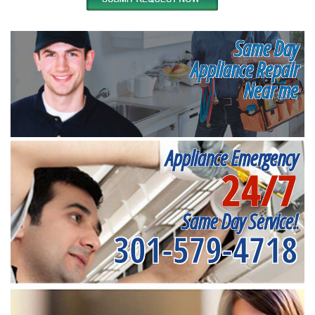
Same Day
Appliance Repair
Near me
Appliance Emergency
24/7
Same Day Service!
301-579-4718