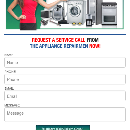
NAME
PHONE
EMAIL
MESSAGE