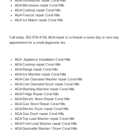
AGA 
Dishwasher repair Coral Hills 
AGA 
Microwave repair Coral Hills
AGA 
Cooktop repair Coral Hills
AGA
 Freezer repair Coral Hills 
AGA
 Ice Maker repair Coral Hills
Call today, 
301-579-4718,
AGA 
repair to schedule a same day or next day 
appointment for a small diagnostic fee.
AGA
  Appliance Installation Coral Hills
AGA 
Cooktop repair Coral Hills
AGA 
Range repair Coral Hills
AGA 
Ice Machine repair Coral Hills
AGA 
Coin Operated Washer repair Coral Hills
AGA 
Coin Operated Dryer repair Coral Hills
AGA 
Washing Machine repair Coral Hills
AGA 
Fridge Repair Coral Hills
AGA 
Electric Stove Repair Coral Hills
AGA 
Gas Stove Repair Coral Hills
AGA 
Electric Dryer repair Coral Hills
AGA 
Gas Dryer repair Coral Hills
AGA 
Top Load Washer repair Coral Hills
AGA 
Front Load Washer repair Coral Hills
AGA 
Stackable Washer / Dryer Coral Hills