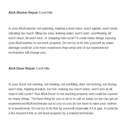
AGA 
Washer Repair 
Coral Hills
Is your 
AGA 
washer not spinning, making a loud noise, won’t agitate, won’t drain, 
vibrating too much, filling too slow, leaking water, won’t start, overflowing, lid 
won’t close, lid won’t lock, or stopping mid-cycle? It could many things causing 
your 
AGA 
washer to not work properly. Do not try to fix this yourself as water 
damage could be a lot more expensive than what one of our experienced 
technicians will charge you.
AGA 
Dryer Repair 
Coral Hills
Is your dryer not starting, not heating, not tumbling, door not locking, not drying, 
won’t stop, tripping breaker, too hot, making too much noise, won’t turn at all, 
stop in mid cycle? Your 
AGA 
Dryer is not working properly and could be caused 
by many things. The best thing for you to do is to call us today so we can get an 
experienced 
AGA 
technician out to you so you do not have to take your clothes 
to a laundromat. Do not try to fix this by yourself especially if it is gas, it could be 
a fire hazard if this is not fixed properly by a trained technician.