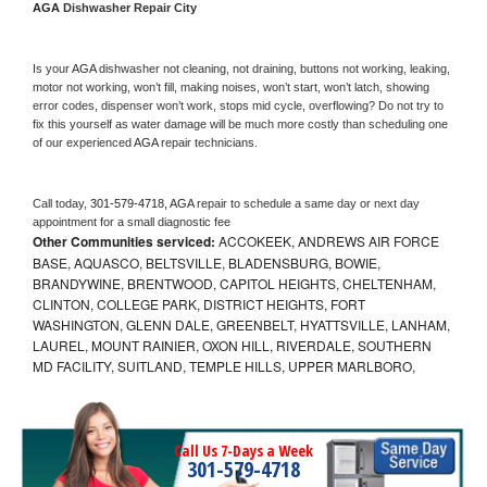
AGA 
Dishwasher Repair City
Is your 
AGA 
dishwasher not cleaning, not draining, buttons not working, leaking, 
motor not working, won’t fill, making noises, won’t start, won’t latch, showing 
error codes, dispenser won’t work, stops mid cycle, overflowing? Do not try to 
fix this yourself as water damage will be much more costly than scheduling one 
of our experienced 
AGA 
repair technicians. 
Call today, 
301-579-4718,
AGA 
repair to schedule a same day or next day 
appointment for a small diagnostic fee
Other Communities serviced:
ACCOKEEK, ANDREWS AIR FORCE
BASE, AQUASCO, BELTSVILLE, BLADENSBURG, BOWIE,
BRANDYWINE, BRENTWOOD, CAPITOL HEIGHTS, CHELTENHAM,
CLINTON, COLLEGE PARK, DISTRICT HEIGHTS, FORT
WASHINGTON, GLENN DALE, GREENBELT, HYATTSVILLE, LANHAM,
LAUREL, MOUNT RAINIER, OXON HILL, RIVERDALE, SOUTHERN
MD FACILITY, SUITLAND, TEMPLE HILLS, UPPER MARLBORO,
Call Us 7-Days a Week
301-579-4718