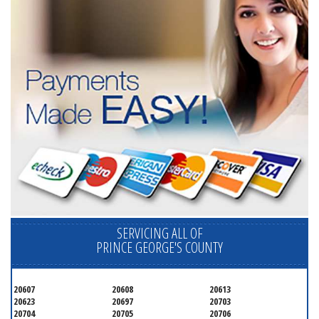
SERVICING ALL OF
PRINCE GEORGE'S COUNTY
20607
20608
20613
20623
20697
20703
20704
20705
20706