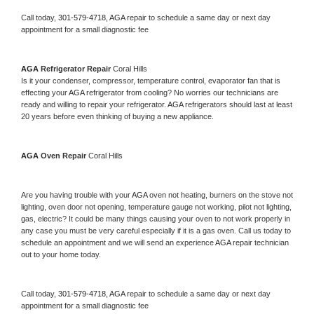
Call today, 
301-579-4718,
AGA 
repair to schedule a same day or next day 
appointment for a small diagnostic fee
AGA 
Refrigerator Repair 
Coral Hills
Is it your condenser, compressor, temperature control, evaporator fan that is 
effecting your 
AGA 
refrigerator from cooling? No worries our technicians are 
ready and willing to repair your refrigerator. 
AGA 
refrigerators should last at least 
20 years before even thinking of buying a new appliance. 
AGA 
Oven Repair 
Coral Hills
Are you having trouble with your 
AGA 
oven not heating, burners on the stove not 
lighting, oven door not opening, temperature gauge not working, pilot not lighting, 
gas, electric? It could be many things causing your oven to not work properly in 
any case you must be very careful especially if it is a gas oven. Call us today to 
schedule an appointment and we will send an experience 
AGA 
repair technician 
out to your home today.
Call today, 
301-579-4718,
AGA 
repair to schedule a same day or next day 
appointment for a small diagnostic fee