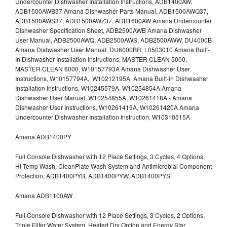
Undercounter Dishwasher Installation Instructions, ADB1400AW,
ADB1500AWB37 Amana Dishwasher Parts Manual, ADB1500AWQ37,
ADB1500AWS37, ADB1500AWZ37, ADB1600AW Amana Undercounter
Dishwasher Specification Sheet, ADB2500AWB Amana Dishwasher
User Manual, ADB2500AWQ, ADB2500AWS, ADB2500AWW, DU4000B
Amana Dishwasher User Manual, DU6000BR, L0503010 Amana Built-
In Dishwasher Installation Instructions, MASTER CLEAN 5000,
MASTER CLEAN 6000, W10157793A Amana Dishwasher User
Instructions, W10157794A, W10212195A Amana Built-in Dishwasher
Installation Instructions, W10245579A, W10254854A Amana
Dishwasher User Manual, W10254855A, W10261418A - Amana
Dishwasher User Instructions, W10261419A, W10261420A Amana
Undercounter Dishwasher Installation Instruction, W10310515A
Amana ADB1400PY
Full Console Dishwasher with 12 Place Settings, 3 Cycles, 4 Options,
Hi Temp Wash, CleanPlate Wash System and Antimicrobial Component
Protection, ADB1400PYB, ADB1400PYW, ADB1400PYS
Amana ADB1100AW
Full Console Dishwasher with 12 Place Settings, 3 Cycles, 2 Options,
Triple Filter Water System, Heated Dry Option and Energy Star