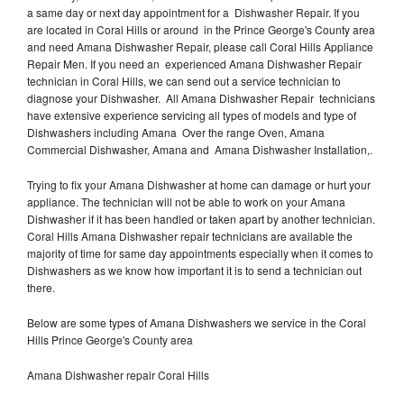
a same day or next day appointment for a Dishwasher Repair. If you
are located in Coral Hills or around in the Prince George's County area
and need Amana Dishwasher Repair, please call Coral Hills Appliance
Repair Men. If you need an experienced Amana Dishwasher Repair
technician in Coral Hills, we can send out a service technician to
diagnose your Dishwasher. All Amana Dishwasher Repair technicians
have extensive experience servicing all types of models and type of
Dishwashers including Amana Over the range Oven, Amana
Commercial Dishwasher, Amana and Amana Dishwasher Installation,.
Trying to fix your Amana Dishwasher at home can damage or hurt your
appliance. The technician will not be able to work on your Amana
Dishwasher if it has been handled or taken apart by another technician.
Coral Hills Amana Dishwasher repair technicians are available the
majority of time for same day appointments especially when it comes to
Dishwashers as we know how important it is to send a technician out
there.
Below are some types of Amana Dishwashers we service in the Coral
Hills Prince George's County area
Amana Dishwasher repair Coral Hills