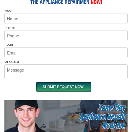
NAME
PHONE
EMAIL
MESSAGE
Same Day
Appliance Repair
Near me