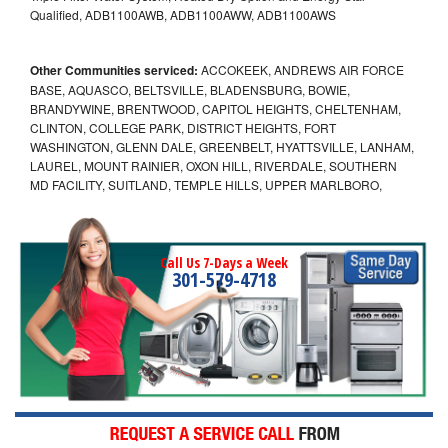
Qualified, ADB1100AWB, ADB1100AWW, ADB1100AWS
Other Communities serviced:
ACCOKEEK, ANDREWS AIR FORCE
BASE, AQUASCO, BELTSVILLE, BLADENSBURG, BOWIE,
BRANDYWINE, BRENTWOOD, CAPITOL HEIGHTS, CHELTENHAM,
CLINTON, COLLEGE PARK, DISTRICT HEIGHTS, FORT
WASHINGTON, GLENN DALE, GREENBELT, HYATTSVILLE, LANHAM,
LAUREL, MOUNT RAINIER, OXON HILL, RIVERDALE, SOUTHERN
MD FACILITY, SUITLAND, TEMPLE HILLS, UPPER MARLBORO,
Call Us 7-Days a Week
301-579-4718