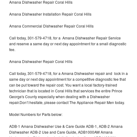
Amana Dishwasher Repair Coral Hills
Amana Dishwasher Installation Repair Coral Hills
Amana Commercial Dishwasher Repair Coral Hills
Call today, 301-579-4718, for a Amana Dishwasher Repair Service
and reserve a same day or next day appointment for a small diagnostic
fee.
Amana Dishwasher Repair Coral Hills
Call today, 301-579-4718, for a Amana Dishwasher repair and lock in a
same day or next day appointment for a competitive diagnostic fee that
can be put toward the repair cost. You want a local factory-trained
technician that is located in Coral Hills that services the entire Prince
George's County especially when dealing with a Dishwasher
repair.Don’t hesitate, please contact The Appliance Repair Men today.
Model Numbers for Parts below:
ADB-1 Amana Dishwasher Use & Care Guide ADB-1, ADB-2 Amana
Dishwasher ADB-2 Use and Care Guide, ADB1000AW Amana