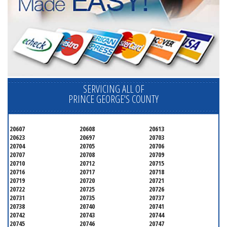
SERVICING ALL OF
PRINCE GEORGE'S COUNTY
20607
20608
20613
20623
20697
20703
20704
20705
20706
20707
20708
20709
20710
20712
20715
20716
20717
20718
20719
20720
20721
20722
20725
20726
20731
20735
20737
20738
20740
20741
20742
20743
20744
20745
20746
20747