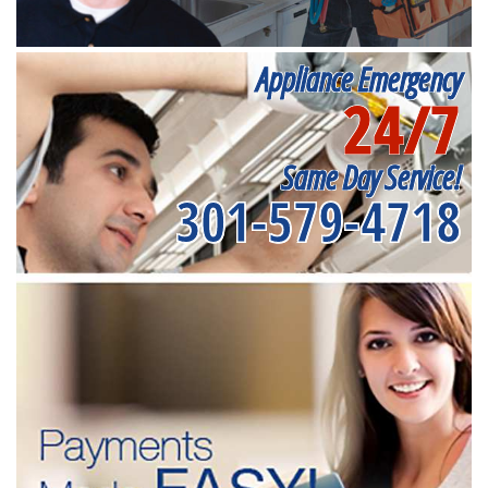
Appliance Emergency
24/7
Same Day Service!
301-579-4718