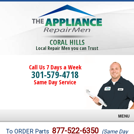
CORAL HILLS
Local Repair Men you can Trust
Call Us 7 Days a Week
301-579-4718
Same Day Service
MENU
Brands
877-522-6350
To ORDER Parts
(Same Day