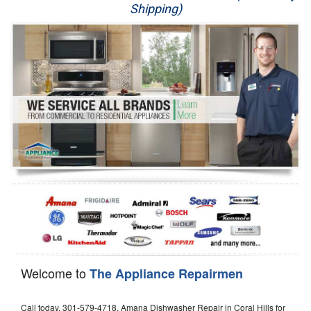
Shipping)
Appliance Repair
Washer Repair
Dryer Repair
Refrigerator Repair
Oven Repair
Dishwasher Repair
Welcome to
The Appliance Repairmen
Call today, 301-579-4718, Amana Dishwasher Repair in Coral Hills for