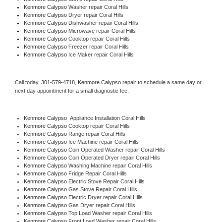
Kenmore Calypso 
Washer repair Coral Hills
Kenmore Calypso 
Dryer repair Coral Hills
Kenmore Calypso 
Dishwasher repair Coral Hills 
Kenmore Calypso 
Microwave repair Coral Hills
Kenmore Calypso 
Cooktop repair Coral Hills
Kenmore Calypso
 Freezer repair Coral Hills 
Kenmore Calypso
 Ice Maker repair Coral Hills
Call today, 
301-579-4718,
Kenmore Calypso 
repair to schedule a same day or 
next day appointment for a small diagnostic fee.
Kenmore Calypso
  Appliance Installation Coral Hills
Kenmore Calypso 
Cooktop repair Coral Hills
Kenmore Calypso 
Range repair Coral Hills
Kenmore Calypso 
Ice Machine repair Coral Hills
Kenmore Calypso 
Coin Operated Washer repair Coral Hills
Kenmore Calypso 
Coin Operated Dryer repair Coral Hills
Kenmore Calypso 
Washing Machine repair Coral Hills
Kenmore Calypso 
Fridge Repair Coral Hills
Kenmore Calypso 
Electric Stove Repair Coral Hills
Kenmore Calypso 
Gas Stove Repair Coral Hills
Kenmore Calypso 
Electric Dryer repair Coral Hills
Kenmore Calypso 
Gas Dryer repair Coral Hills
Kenmore Calypso 
Top Load Washer repair Coral Hills
Kenmore Calypso 
Front Load Washer repair Coral Hills