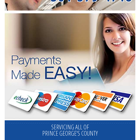
SERVICING ALL OF
PRINCE GEORGE'S COUNTY