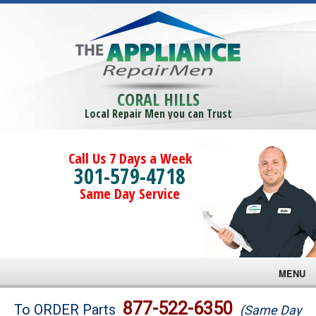
CORAL HILLS
Local Repair Men you can Trust
Call Us 7 Days a Week
301-579-4718
Same Day Service
MENU
Brands
877-522-6350
To ORDER Parts
(Same Day