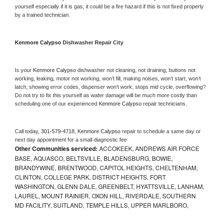
yourself especially if it is gas, it could be a fire hazard if this is not fixed properly 
by a trained technician.
Kenmore Calypso 
Dishwasher Repair City
Is your 
Kenmore Calypso 
dishwasher not cleaning, not draining, buttons not 
working, leaking, motor not working, won’t fill, making noises, won’t start, won’t 
latch, showing error codes, dispenser won’t work, stops mid cycle, overflowing? 
Do not try to fix this yourself as water damage will be much more costly than 
scheduling one of our experienced 
Kenmore Calypso 
repair technicians. 
Call today, 
301-579-4718,
Kenmore Calypso 
repair to schedule a same day or 
next day appointment for a small diagnostic fee
Other Communities serviced:
ACCOKEEK, ANDREWS AIR FORCE
BASE, AQUASCO, BELTSVILLE, BLADENSBURG, BOWIE,
BRANDYWINE, BRENTWOOD, CAPITOL HEIGHTS, CHELTENHAM,
CLINTON, COLLEGE PARK, DISTRICT HEIGHTS, FORT
WASHINGTON, GLENN DALE, GREENBELT, HYATTSVILLE, LANHAM,
LAUREL, MOUNT RAINIER, OXON HILL, RIVERDALE, SOUTHERN
MD FACILITY, SUITLAND, TEMPLE HILLS, UPPER MARLBORO,