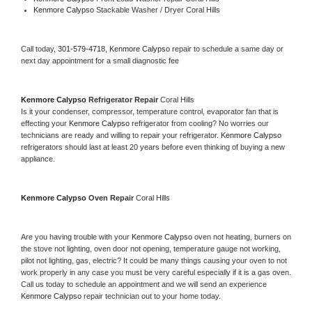
Kenmore Calypso 
Stackable Washer / Dryer Coral Hills
Call today, 
301-579-4718,
Kenmore Calypso 
repair to schedule a same day or 
next day appointment for a small diagnostic fee
Kenmore Calypso 
Refrigerator Repair 
Coral Hills
Is it your condenser, compressor, temperature control, evaporator fan that is 
effecting your 
Kenmore Calypso 
refrigerator from cooling? No worries our 
technicians are ready and willing to repair your refrigerator. 
Kenmore Calypso 
refrigerators should last at least 20 years before even thinking of buying a new 
appliance. 
Kenmore Calypso 
Oven Repair 
Coral Hills
Are you having trouble with your 
Kenmore Calypso 
oven not heating, burners on 
the stove not lighting, oven door not opening, temperature gauge not working, 
pilot not lighting, gas, electric? It could be many things causing your oven to not 
work properly in any case you must be very careful especially if it is a gas oven. 
Call us today to schedule an appointment and we will send an experience 
Kenmore Calypso 
repair technician out to your home today.