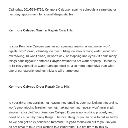
Call today, 
301-579-4718,
Kenmore Calypso 
repair to schedule a same day or 
next day appointment for a small diagnostic fee
Kenmore Calypso 
Washer Repair 
Coral Hills
Is your 
Kenmore Calypso 
washer not spinning, making a loud noise, won’t 
agitate, won’t drain, vibrating too much, filling too slow, leaking water, won’t start, 
overflowing, lid won’t close, lid won’t lock, or stopping mid-cycle? It could many 
things causing your 
Kenmore Calypso 
washer to not work properly. Do not try 
to fix this yourself as water damage could be a lot more expensive than what 
one of our experienced technicians will charge you.
Kenmore Calypso 
Dryer Repair 
Coral Hills
Is your dryer not starting, not heating, not tumbling, door not locking, not drying, 
won’t stop, tripping breaker, too hot, making too much noise, won’t turn at all, 
stop in mid cycle? Your 
Kenmore Calypso 
Dryer is not working properly and 
could be caused by many things. The best thing for you to do is to call us today 
so we can get an experienced 
Kenmore Calypso 
technician out to you so you 
do not have to take your clothes to a laundromat. Do not try to fix this by 