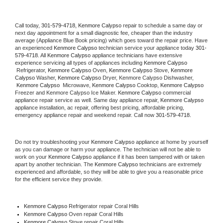
Call today, 
301-579-4718,
Kenmore Calypso 
repair to schedule a same day or 
next day appointment for a small diagnostic fee, cheaper than the industry 
average (Appliance Blue Book pricing) which goes toward the repair price. Have 
an experienced 
Kenmore Calypso
 technician service your appliance today 
301-
579-4718
. All 
Kenmore Calypso
 appliance technicians have extensive 
experience servicing all types of appliances including 
Kenmore Calypso 
 Refrigerator, 
Kenmore Calypso
 Oven, 
Kenmore Calypso
 Stove, 
Kenmore 
Calypso 
Washer, 
Kenmore Calypso 
Dryer, Kenmore Calypso Dishwasher, 
Kenmore Calypso 
 Microwave, 
Kenmore Calypso
 Cooktop, 
Kenmore Calypso
Freezer and Kenmore Calypso Ice Maker. 
Kenmore Calypso
 commercial 
appliance repair service as well. Same day appliance repair, 
Kenmore Calypso
appliance installation, ac repair, offering best pricing, affordable pricing, 
emergency appliance repair and weekend repair. Call now 
301-579-4718.
Do not try troubleshooting your 
Kenmore Calypso
 appliance at home by yourself 
as you can damage or harm your appliance. The technician will not be able to 
work on your 
Kenmore Calypso
 appliance if it has been tampered with or taken 
apart by another technician. The 
Kenmore Calypso
 technicians are extremely 
experienced and affordable, so they will be able to give you a reasonable price 
for the efficient service they provide. 
Kenmore Calypso
 Refrigerator repair Coral Hills
Kenmore Calypso 
Oven repair Coral Hills
Kenmore Calypso 
Stove repair Coral Hills