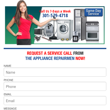
Call Us 7-Days a Week
301-579-4718
NAME
PHONE
EMAIL
MESSAGE