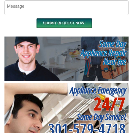
Same Day
Appliance Repair
Near me
Appliance Emergency
24/7
Same Day Service!
301-579-4718