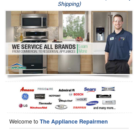
Shipping)
Appliance Repair
Washer Repair
Dryer Repair
Refrigerator Repair
Oven Repair
Dishwasher Repair
Welcome to
The Appliance Repairmen