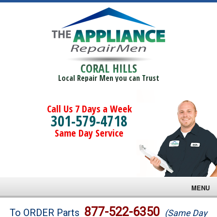
CORAL HILLS
Local Repair Men you can Trust
Call Us 7 Days a Week
301-579-4718
Same Day Service
MENU
Brands
877-522-6350
To ORDER Parts
(Same Day