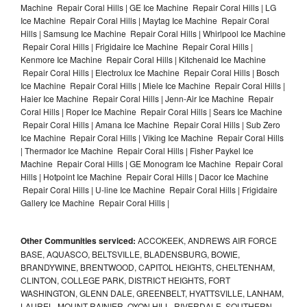
Machine Repair Coral Hills | GE Ice Machine Repair Coral Hills | LG
Ice Machine Repair Coral Hills | Maytag Ice Machine Repair Coral
Hills | Samsung Ice Machine Repair Coral Hills | Whirlpool Ice Machine
Repair Coral Hills | Frigidaire Ice Machine Repair Coral Hills |
Kenmore Ice Machine Repair Coral Hills | Kitchenaid Ice Machine
Repair Coral Hills | Electrolux Ice Machine Repair Coral Hills | Bosch
Ice Machine Repair Coral Hills | Miele Ice Machine Repair Coral Hills |
Haier Ice Machine Repair Coral Hills | Jenn-Air Ice Machine Repair
Coral Hills | Roper Ice Machine Repair Coral Hills | Sears Ice Machine
Repair Coral Hills | Amana Ice Machine Repair Coral Hills | Sub Zero
Ice Machine Repair Coral Hills | Viking Ice Machine Repair Coral Hills
| Thermador Ice Machine Repair Coral Hills | Fisher Paykel Ice
Machine Repair Coral Hills | GE Monogram Ice Machine Repair Coral
Hills | Hotpoint Ice Machine Repair Coral Hills | Dacor Ice Machine
Repair Coral Hills | U-line Ice Machine Repair Coral Hills | Frigidaire
Gallery Ice Machine Repair Coral Hills |
Other Communities serviced:
ACCOKEEK, ANDREWS AIR FORCE
BASE, AQUASCO, BELTSVILLE, BLADENSBURG, BOWIE,
BRANDYWINE, BRENTWOOD, CAPITOL HEIGHTS, CHELTENHAM,
CLINTON, COLLEGE PARK, DISTRICT HEIGHTS, FORT
WASHINGTON, GLENN DALE, GREENBELT, HYATTSVILLE, LANHAM,
LAUREL, MOUNT RAINIER, OXON HILL, RIVERDALE, SOUTHERN