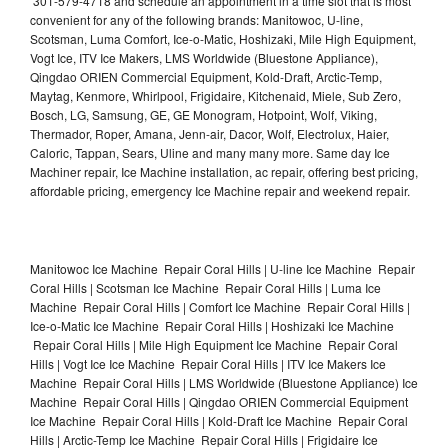
301-579-4718 and schedule an appointment in a time slot that is most
convenient for any of the following brands: Manitowoc, U-line,
Scotsman, Luma Comfort, Ice-o-Matic, Hoshizaki, Mile High Equipment,
Vogt Ice, ITV Ice Makers, LMS Worldwide (Bluestone Appliance),
Qingdao ORIEN Commercial Equipment, Kold-Draft, Arctic-Temp,
Maytag, Kenmore, Whirlpool, Frigidaire, Kitchenaid, Miele, Sub Zero,
Bosch, LG, Samsung, GE, GE Monogram, Hotpoint, Wolf, Viking,
Thermador, Roper, Amana, Jenn-air, Dacor, Wolf, Electrolux, Haier,
Caloric, Tappan, Sears, Uline and many many more. Same day Ice
Machiner repair, Ice Machine installation, ac repair, offering best pricing,
affordable pricing, emergency Ice Machine repair and weekend repair.
Manitowoc Ice Machine Repair Coral Hills | U-line Ice Machine Repair
Coral Hills | Scotsman Ice Machine Repair Coral Hills | Luma Ice
Machine Repair Coral Hills | Comfort Ice Machine Repair Coral Hills |
Ice-o-Matic Ice Machine Repair Coral Hills | Hoshizaki Ice Machine
Repair Coral Hills | Mile High Equipment Ice Machine Repair Coral
Hills | Vogt Ice Ice Machine Repair Coral Hills | ITV Ice Makers Ice
Machine Repair Coral Hills | LMS Worldwide (Bluestone Appliance) Ice
Machine Repair Coral Hills | Qingdao ORIEN Commercial Equipment
Ice Machine Repair Coral Hills | Kold-Draft Ice Machine Repair Coral
Hills | Arctic-Temp Ice Machine Repair Coral Hills | Frigidaire Ice