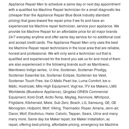
Appliance Repair Men to schedule a same day or next day appointment
with a qualified Ice Machine Repair technician for a small diagnostic fee
(cheaper than the Appliance Repair Blue Book industry standard
pricing) that goes toward the repair price if we fix and have an
experienced Ice Machine repair technician, service your appliance. We
provide Ice Machne Repair for an affordable price for all major brands
24/7 everyday anytime and offer same day service for no additional cost
and accept credit cards. The Appliance Repair Men only uses the best
Ice Machine Repair repair technicians in the local area that are reliable,
honest and professional. We will only send a technician out that is
qualified and experienced for the brand you ask us for and most of them
are also experienced in the following brands such as Manitowoc,
Manitowoc Indigo series, U-line, Scotsman, Scotsman Prodigy,
Scotsman Essential Ice, Scotsman Eclipse, Scotsman Ice Valet,
Scotsman Touch Free, Ice-O-Matic Pearl Ice, Luma Comfort, Ice-o-
Matic, Hoshizaki, Mile High Equipment, Vogt Ice, ITV Ice Makers, LMS
Worldwide (Bluestone Appliance), Qingdao ORIEN Commercial
Equipment, Kold-Draft, Arctic-Temp, Maytag, Kenmore, Whirlpool,
Frigidaire, Kitchenaid, Miele, Sub Zero, Bosch, LG, Samsung, GE, GE
Monogram, Hotpoint, Wolf, Viking, Thermador, Roper, Amana, Jenn-air,
Dacor, Wolf, Electrolux, Haier, Caloric, Tappan, Sears, Uline and many
many more. Same day Ice Maker repair, Ice Maker installation, ac
repair, offering best pricing, affordable pricing, emergency Ice Machine