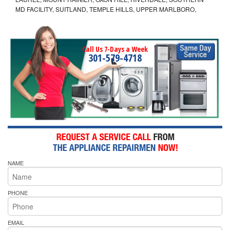
MD FACILITY, SUITLAND, TEMPLE HILLS, UPPER MARLBORO,
Call Us 7-Days a Week
301-579-4718
NAME
PHONE
EMAIL