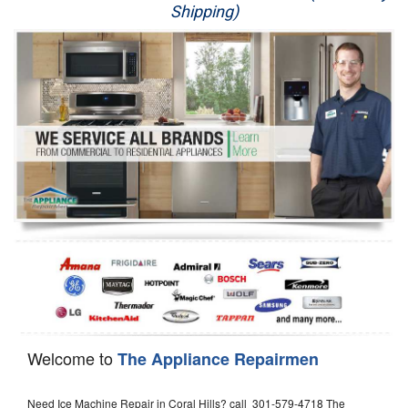
Shipping)
Appliance Repair
Washer Repair
Dryer Repair
Refrigerator Repair
Oven Repair
Dishwasher Repair
Welcome to
The Appliance Repairmen
Need Ice Machine Repair in Coral Hills? call 301-579-4718 The