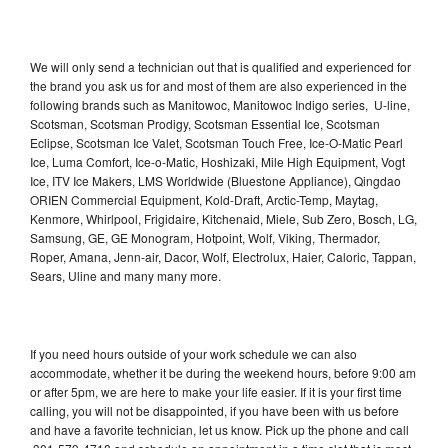
We will only send a technician out that is qualified and experienced for
the brand you ask us for and most of them are also experienced in the
following brands such as Manitowoc, Manitowoc Indigo series, U-line,
Scotsman, Scotsman Prodigy, Scotsman Essential Ice, Scotsman
Eclipse, Scotsman Ice Valet, Scotsman Touch Free, Ice-O-Matic Pearl
Ice, Luma Comfort, Ice-o-Matic, Hoshizaki, Mile High Equipment, Vogt
Ice, ITV Ice Makers, LMS Worldwide (Bluestone Appliance), Qingdao
ORIEN Commercial Equipment, Kold-Draft, Arctic-Temp, Maytag,
Kenmore, Whirlpool, Frigidaire, Kitchenaid, Miele, Sub Zero, Bosch, LG,
Samsung, GE, GE Monogram, Hotpoint, Wolf, Viking, Thermador,
Roper, Amana, Jenn-air, Dacor, Wolf, Electrolux, Haier, Caloric, Tappan,
Sears, Uline and many many more.
If you need hours outside of your work schedule we can also
accommodate, whether it be during the weekend hours, before 9:00 am
or after 5pm, we are here to make your life easier. If it is your first time
calling, you will not be disappointed, if you have been with us before
and have a favorite technician, let us know. Pick up the phone and call