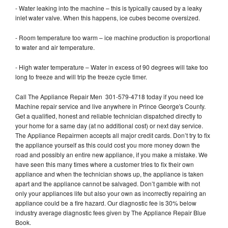
- Water leaking into the machine – this is typically caused by a leaky
inlet water valve. When this happens, ice cubes become oversized.
- Room temperature too warm – ice machine production is proportional
to water and air temperature.
- High water temperature – Water in excess of 90 degrees will take too
long to freeze and will trip the freeze cycle timer.
Call The Appliance Repair Men 301-579-4718 today if you need Ice
Machine repair service and live anywhere in Prince George's County.
Get a qualified, honest and reliable technician dispatched directly to
your home for a same day (at no additional cost) or next day service.
The Appliance Repairmen accepts all major credit cards. Don’t try to fix
the appliance yourself as this could cost you more money down the
road and possibly an entire new appliance, if you make a mistake. We
have seen this many times where a customer tries to fix their own
appliance and when the technician shows up, the appliance is taken
apart and the appliance cannot be salvaged. Don’t gamble with not
only your appliances life but also your own as incorrectly repairing an
appliance could be a fire hazard. Our diagnostic fee is 30% below
industry average diagnostic fees given by The Appliance Repair Blue
Book.