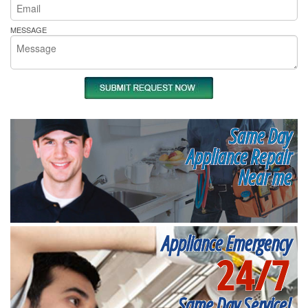
MESSAGE
Same Day
Appliance Repair
Near me
Appliance Emergency
24/7
Same Day Service!