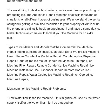
repair and weekend repair.
The worst thing to deal with is having your Ice machine stop working or
producing Ice. The Appliance Repair Men has dealt with thousand of
situations for all different types of businesses. We understand the sense
of urgency getting a qualified technician to your property ASAP. Pick up
the phone and call us to book an appointment and have a same day Ice
Maker technician come out to look at your Ice Machine for no extra
cost.
Types of Ice Makers and Models that the Commercial Ice Machine
Repair Technicians repair include, Modular (Air & Water), Ice Machine
Head, Under Counter Ice Machine Repair, Countertop Ice Dispenser
Repair, Counter Top Ice Maker Repair, Ice Machine Bin repair, Ice
Machine Filter Repair, Remote Condenser Ice Machine Repair, Ice
Machine Installation, Ice Dispenser Repair, Remote Cooled Ice
Machine Repair, Water Cooled Ice Machine Repair, Air Cooled Ice
Machine Repair,
Most common Ice Machine Repair Problems;
- Low water flow to the ice machine – this might be caused by the water
supply itself or the water filter might be plugged up