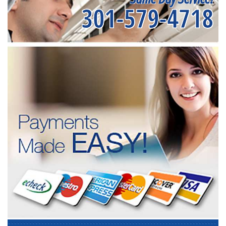
301-579-4718