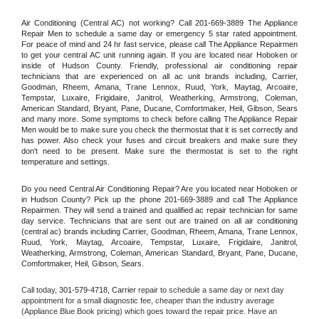
Air Conditioning (Central AC) not working? Call 201-669-3889 The Appliance 
Repair Men to schedule a same day or emergency 5 star rated appointment. 
For peace of mind and 24 hr fast service, please call The Appliance Repairmen 
to get your central AC unit running again. If you are located near Hoboken or 
inside of Hudson County. Friendly, professional air conditioning repair 
technicians that are experienced on all ac unit brands including, Carrier, 
Goodman, Rheem, Amana, Trane Lennox, Ruud, York, Maytag, Arcoaire, 
Tempstar, Luxaire, Frigidaire, Janitrol, Weatherking, Armstrong, Coleman, 
American Standard, Bryant, Pane, Ducane, Comfortmaker, Heil, Gibson, Sears 
and many more. Some symptoms to check before calling The Appliance Repair 
Men would be to make sure you check the thermostat that it is set correctly and 
has power. Also check your fuses and circuit breakers and make sure they 
don't need to be present. Make sure the thermostat is set to the right 
temperature and settings.
Do you need Central Air Conditioning Repair? Are you located near Hoboken or 
in Hudson County? Pick up the phone 201-669-3889 and call The Appliance 
Repairmen. They will send a trained and qualified ac repair technician for same 
day service. Technicians that are sent out are trained on all air conditioning 
(central ac) brands including Carrier, Goodman, Rheem, Amana, Trane Lennox, 
Ruud, York, Maytag, Arcoaire, Tempstar, Luxaire, Frigidaire, Janitrol, 
Weatherking, Armstrong, Coleman, American Standard, Bryant, Pane, Ducane, 
Comfortmaker, Heil, Gibson, Sears.
Call today, 
301-579-4718,
Carrier 
repair to schedule a same day or next day 
appointment for a small diagnostic fee, cheaper than the industry average 
(Appliance Blue Book pricing) which goes toward the repair price. Have an 