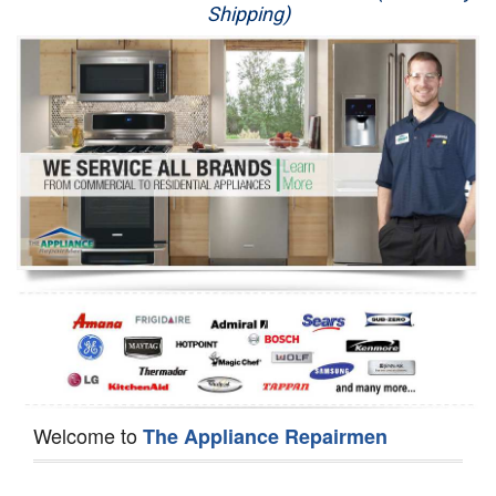
Shipping)
Appliance Repair
Washer Repair
Dryer Repair
Refrigerator Repair
Oven Repair
Dishwasher Repair
Welcome to
The Appliance Repairmen