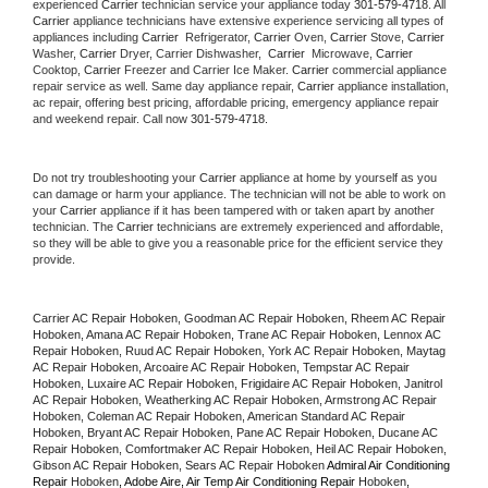
experienced 
Carrier
 technician service your appliance today 
301-579-4718
. All 
Carrier
 appliance technicians have extensive experience servicing all types of 
appliances including 
Carrier 
 Refrigerator, 
Carrier
 Oven, 
Carrier
 Stove, 
Carrier 
Washer, 
Carrier 
Dryer, Carrier Dishwasher,  
Carrier 
 Microwave, 
Carrier
Cooktop, 
Carrier
 Freezer and Carrier Ice Maker. 
Carrier
 commercial appliance 
repair service as well. Same day appliance repair, 
Carrier
 appliance installation, 
ac repair, offering best pricing, affordable pricing, emergency appliance repair 
and weekend repair. Call now 
301-579-4718.
Do not try troubleshooting your 
Carrier
 appliance at home by yourself as you 
can damage or harm your appliance. The technician will not be able to work on 
your 
Carrier
 appliance if it has been tampered with or taken apart by another 
technician. The 
Carrier
 technicians are extremely experienced and affordable, 
so they will be able to give you a reasonable price for the efficient service they 
provide. 
Carrier AC Repair Hoboken, Goodman AC Repair Hoboken, Rheem AC Repair 
Hoboken, Amana AC Repair Hoboken, Trane AC Repair Hoboken, Lennox AC 
Repair Hoboken, Ruud AC Repair Hoboken, York AC Repair Hoboken, Maytag 
AC Repair Hoboken, Arcoaire AC Repair Hoboken, Tempstar AC Repair 
Hoboken, Luxaire AC Repair Hoboken, Frigidaire AC Repair Hoboken, Janitrol 
AC Repair Hoboken, Weatherking AC Repair Hoboken, Armstrong AC Repair 
Hoboken, Coleman AC Repair Hoboken, American Standard AC Repair 
Hoboken, Bryant AC Repair Hoboken, Pane AC Repair Hoboken, Ducane AC 
Repair Hoboken, Comfortmaker AC Repair Hoboken, Heil AC Repair Hoboken, 
Gibson AC Repair Hoboken, Sears AC Repair Hoboken 
Admiral Air Conditioning 
Repair 
Hoboken
, Adobe Aire, Air Temp Air Conditioning Repair 
Hoboken
, 