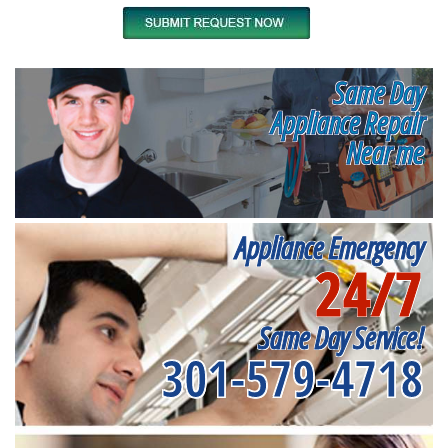
Same Day
Appliance Repair
Near me
Appliance Emergency
24/7
Same Day Service!
301-579-4718