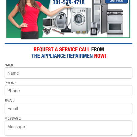
301-579-4718
NAME
PHONE
EMAIL
MESSAGE