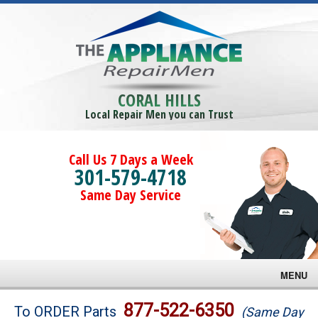
CORAL HILLS
Local Repair Men you can Trust
Call Us 7 Days a Week
301-579-4718
Same Day Service
MENU
Brands
877-522-6350
To ORDER Parts
(Same Day