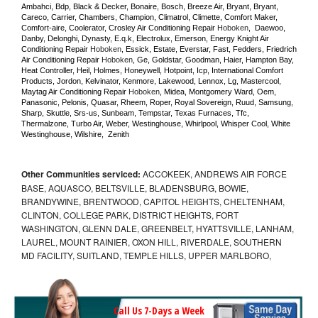
Ambahci, Bdp, Black & Decker, Bonaire, Bosch, Breeze Air, Bryant, Bryant, 
Careco, Carrier, Chambers, Champion, Climatrol, Climette, Comfort Maker, 
Comfort-aire, Coolerator, Crosley Air Conditioning Repair 
Hoboken
,  Daewoo, 
Danby, Delonghi, Dynasty, E.q.k, Electrolux, Emerson, Energy Knight Air 
Conditioning Repair 
Hoboken
, Essick, Estate, Everstar, Fast, Fedders, Friedrich 
Air Conditioning Repair 
Hoboken
, Ge, Goldstar, Goodman, Haier, Hampton Bay, 
Heat Controller, Heil, Holmes, Honeywell, Hotpoint, Icp, International Comfort 
Products, Jordon, Kelvinator, Kenmore, Lakewood, Lennox, Lg, Mastercool, 
Maytag Air Conditioning Repair 
Hoboken
, Midea, Montgomery Ward, Oem, 
Panasonic, Pelonis, Quasar, Rheem, Roper, Royal Sovereign, Ruud, Samsung, 
Sharp, Skuttle, Srs-us, Sunbeam, Tempstar, Texas Furnaces, Tfc, 
Thermalzone, Turbo Air, Weber, Westinghouse, Whirlpool, Whisper Cool, White 
Westinghouse, Wilshire,  Zenith
Other Communities serviced:
ACCOKEEK, ANDREWS AIR FORCE
BASE, AQUASCO, BELTSVILLE, BLADENSBURG, BOWIE,
BRANDYWINE, BRENTWOOD, CAPITOL HEIGHTS, CHELTENHAM,
CLINTON, COLLEGE PARK, DISTRICT HEIGHTS, FORT
WASHINGTON, GLENN DALE, GREENBELT, HYATTSVILLE, LANHAM,
LAUREL, MOUNT RAINIER, OXON HILL, RIVERDALE, SOUTHERN
MD FACILITY, SUITLAND, TEMPLE HILLS, UPPER MARLBORO,
Call Us 7-Days a Week