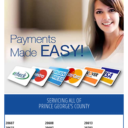
SERVICING ALL OF
PRINCE GEORGE'S COUNTY
20607
20608
20613
20623
20697
20703